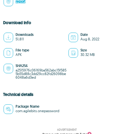
report
Download info
Downloads
Date
51,811
Aug 8, 2022
File type
Size
APK
30.32 MB
SHA256
a2515976c06169ba562abc15f585
5b55d88c3dd29cc82fd26098be
6048a6d3ed
Technical details
Package Name
com.agilebits.onepassword
ADVERTISEMENT