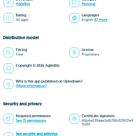
AgileBits
Personal
Rating
Languages
All ages
English
47 more
Distribution model
Pricing
License
Free
Proprietary
Copyright © 2026 AgileBits
Why is this app published on Uptodown?
(More information)
Security and privacy
Required permissions
Certificate signature
See 15 permissions
46b4e639aae2a1629fb329021e9
1b2bf
See security and antivirus