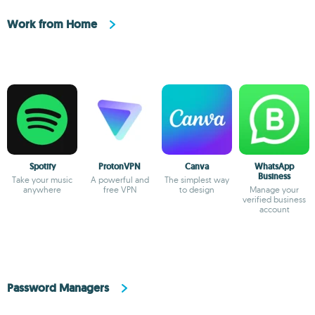
Work from Home
Spotify
ProtonVPN
Canva
WhatsApp
Business
Take your music
A powerful and
The simplest way
anywhere
free VPN
to design
Manage your
verified business
account
Password Managers