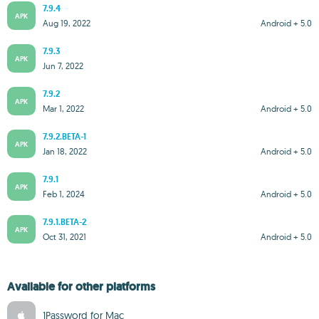
7.9.4
APK
Aug 19, 2022
Android + 5.0
7.9.3
APK
Jun 7, 2022
7.9.2
APK
Mar 1, 2022
Android + 5.0
7.9.2.BETA-1
APK
Jan 18, 2022
Android + 5.0
7.9.1
APK
Feb 1, 2024
Android + 5.0
7.9.1.BETA-2
APK
Oct 31, 2021
Android + 5.0
Available for other platforms
1Password for Mac