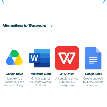
Alternatives to 1Password
Google Drive
Microsoft Word
WPS Office
Google Docs
Synchronize
Official app for
A complete office
Create and edit
documents and
Microsoft Word on
suite on your
text documents
files with Google
Android
smartphone
on Android
Drive