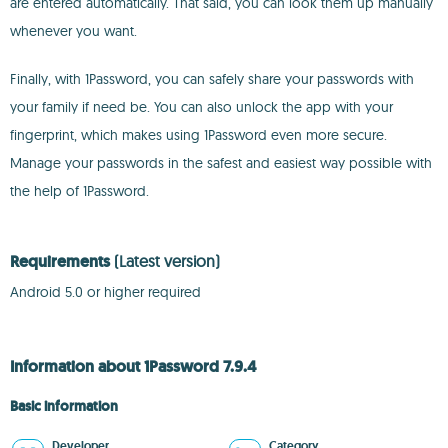
are entered automatically. That said, you can look them up manually
whenever you want.
Finally, with 1Password, you can safely share your passwords with
your family if need be. You can also unlock the app with your
fingerprint, which makes using 1Password even more secure.
Manage your passwords in the safest and easiest way possible with
the help of 1Password.
Requirements
(Latest version)
Android 5.0 or higher required
Information about 1Password 7.9.4
Basic information
Developer
Category