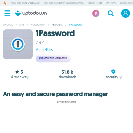
ARES: THE IRON VANGUARD
MY HERO ACADEMIA UNITED SURVIVAL
TICKET HERO
VPN APPS
BATTLE ROY
ANDROID
/
APPS
/
PRODUCTIVITY
/
PERSONAL
/
1PASSWORD
1Password
7.9.4
AgileBits
#3
PASSWORD MANAGERS
5
51.8 k
4
reviews
downloads
security
An easy and secure password manager
ADVERTISEMENT