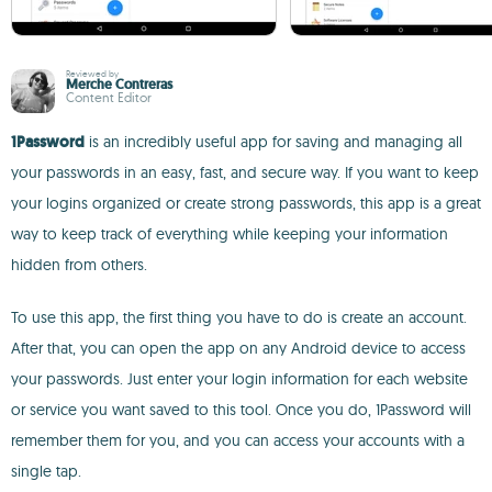
Reviewed by
Merche Contreras
Content Editor
1Password
is an incredibly useful app for saving and managing all
your passwords in an easy, fast, and secure way. If you want to keep
your logins organized or create strong passwords, this app is a great
way to keep track of everything while keeping your information
hidden from others.
To use this app, the first thing you have to do is create an account.
After that, you can open the app on any Android device to access
your passwords. Just enter your login information for each website
or service you want saved to this tool. Once you do, 1Password will
remember them for you, and you can access your accounts with a
single tap.