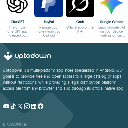
ChatGPT
PayPal
Grok
Google Gemini
The official
Manage your
Official app of the
Enjoy Google's AI
ChatGPT app
money from your
X AI
on your device
created by
Android
with its official
OpenAI
app
Uptodown is a multi-platform app store specialized in Android. Our
goal is to provide free and open access to a large catalog of apps
without restrictions, while providing a legal distribution platform
accessible from any browser, and also through its official native app.
DISCOVER US