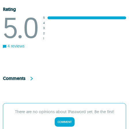
Rating
5.0
5
4
3
2
1
4 reviews
Comments
There are no opinions about 1Password yet. Be the first!
COMMENT