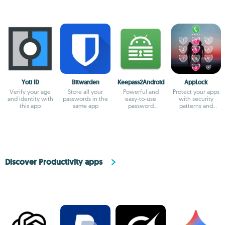
Yoti ID
Bitwarden
Keepass2Android
AppLock
Verify your age
Store all your
Powerful and
Protect your apps
and identity with
passwords in the
easy-to-use
with security
this app
same app
password
patterns and
manager for
passwords
Android
Discover Productivity apps