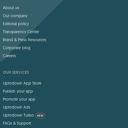
About us
Our company
Editorial policy
Transparency Center
Brand & Press Resources
Corporate blog
Careers
OUR SERVICES
Uptodown App Store
Publish your app
Promote your app
Uptodown Ads
Uptodown Turbo
NEW
FAQs & Support