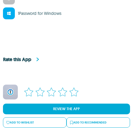
1Password for Windows
Rate this App
REVIEW THE APP
ADD TO WISHLIST
ADD TO RECOMMENDED