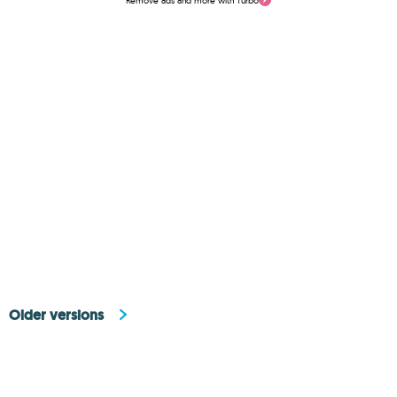
Remove ads and more with Turbo
Older versions