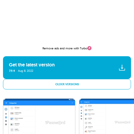
Remove ads and more with Turbo
Get the latest version
7.9.4
Aug 8, 2022
OLDER VERSIONS