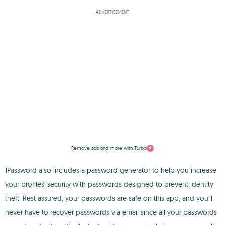
ADVERTISEMENT
Remove ads and more with Turbo
1Password also includes a password generator to help you increase
your profiles' security with passwords designed to prevent identity
theft. Rest assured, your passwords are safe on this app, and you'll
never have to recover passwords via email since all your passwords