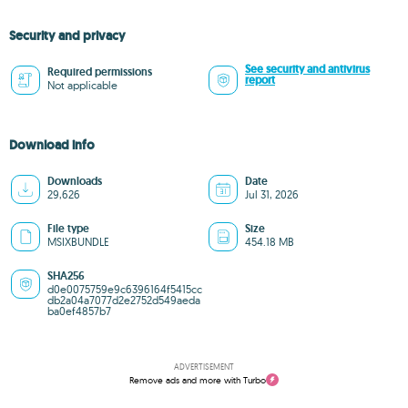
Security and privacy
See security and antivirus
Required permissions
report
Not applicable
Download info
Downloads
Date
29,626
Jul 31, 2026
File type
Size
MSIXBUNDLE
454.18 MB
SHA256
d0e0075759e9c6396164f5415cc
db2a04a7077d2e2752d549aeda
ba0ef4857b7
ADVERTISEMENT
Remove ads and more with Turbo