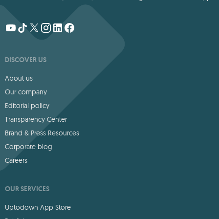
DISCOVER US
About us
Our company
Editorial policy
Transparency Center
Brand & Press Resources
Corporate blog
Careers
OUR SERVICES
Uptodown App Store