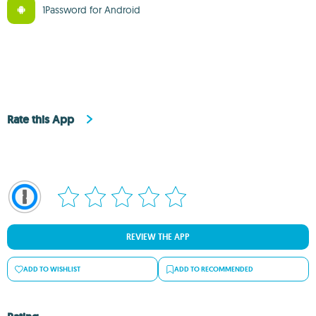
1Password for Android
Rate this App
REVIEW THE APP
ADD TO WISHLIST
ADD TO RECOMMENDED