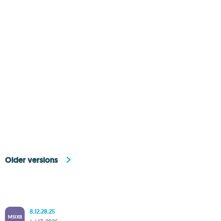
Older versions
8.12.28.25
MSIXB