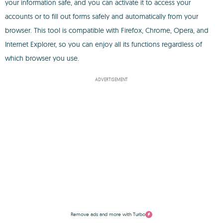
your information safe, and you can activate it to access your
accounts or to fill out forms safely and automatically from your
browser. This tool is compatible with Firefox, Chrome, Opera, and
Internet Explorer, so you can enjoy all its functions regardless of
which browser you use.
ADVERTISEMENT
Remove ads and more with Turbo