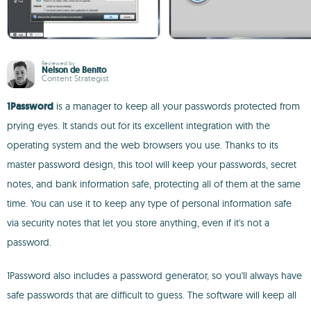
Reviewed by
Nelson de Benito
Content Strategist
1Password
is a manager to keep all your passwords protected from
prying eyes. It stands out for its excellent integration with the
operating system and the web browsers you use. Thanks to its
master password design, this tool will keep your passwords, secret
notes, and bank information safe, protecting all of them at the same
time. You can use it to keep any type of personal information safe
via security notes that let you store anything, even if it's not a
password.
1Password also includes a password generator, so you'll always have
safe passwords that are difficult to guess. The software will keep all