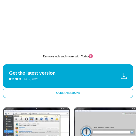
Remove ads and more with Turbo
Get the latest version
8.12.30.21
Jul 31, 2026
OLDER VERSIONS