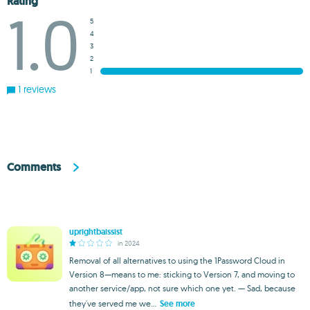
Rating
1.0
5
4
3
2
1
1 reviews
Comments
uprightbaissist
in 2024
Removal of all alternatives to using the 1Password Cloud in
Version 8—means to me: sticking to Version 7, and moving to
another service/app, not sure which one yet. — Sad, because
they've served me we...
See more