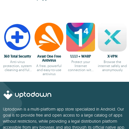
360 Total Security
Avast One Free
1.1.1.1 + WARP
X-VPN
Antivirus
Anti-virus
Protect your
Browse the
protection, system
A free, powerful
Internet
internet safely and
cleaning and full
and easy-to-use
connection with
anonymously
optimization
antivirus
the most secure
option
Uptodown is a multi-platform app store specialized in Android. Our
goal is to provide free and open access to a large catalog of apps
without restrictions, while providing a legal distribution platform
accessible from any browser, and also through its official native app.