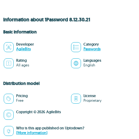
Information about 1Password 8.12.30.21
Basic information
Developer
Category
AgileBits
Passwords
Rating
Languages
All ages
English
Distribution model
Pricing
License
Free
Proprietary
Copyright © 2026 AgileBits
Why is this app published on Uptodown?
(More information)