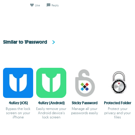
Like
Reply
Similar to 1Password
4uKey (iOS)
4uKey (Android)
Sticky Password
Protected Folder
Bypass the lock
Easily remove your
Manage all your
Protect your
screen on your
Android device's
passwords easily
privacy and your
iPhone
lock screen
files