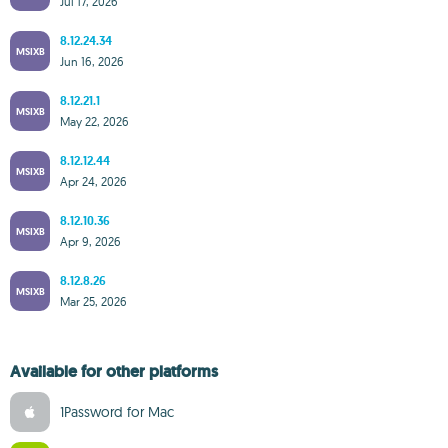
Jul 17, 2026
8.12.24.34
MSIXB
Jun 16, 2026
8.12.21.1
MSIXB
May 22, 2026
8.12.12.44
MSIXB
Apr 24, 2026
8.12.10.36
MSIXB
Apr 9, 2026
8.12.8.26
MSIXB
Mar 25, 2026
Available for other platforms
1Password for Mac