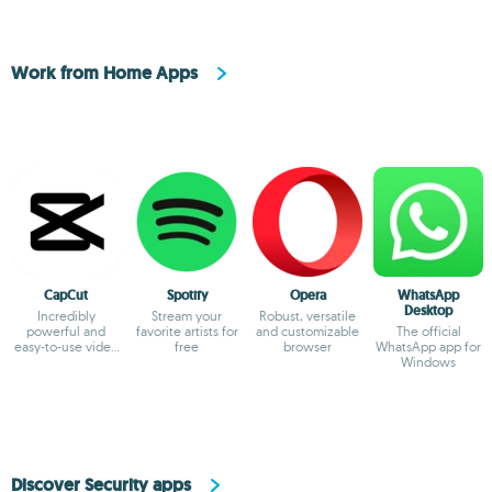
Work from Home Apps
CapCut
Spotify
Opera
WhatsApp
Desktop
Incredibly
Stream your
Robust, versatile
powerful and
favorite artists for
and customizable
The official
easy-to-use video
free
browser
WhatsApp app for
editor
Windows
Discover Security apps