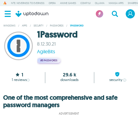
NTE: NEVERNESS TO EVERNESS
OPERA
ANIME GAMES
COMFYUI
OLLAMA
MANGA APPS
SHARPE
WINDOWS
/
APPS
/
SECURITY
/
PASSWORDS
/
1PASSWORD
1Password
8.12.30.21
AgileBits
#5
PASSWORDS
1
29.6 k
1
reviews
downloads
security
One of the most comprehensive and safe
password managers
ADVERTISEMENT